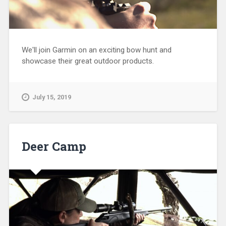
We'll join Garmin on an exciting bow hunt and
showcase their great outdoor products.
July 15, 2019
Deer Camp