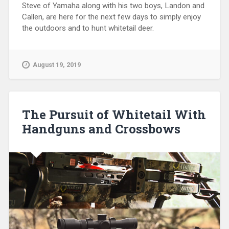
Steve of Yamaha along with his two boys, Landon and
Callen, are here for the next few days to simply enjoy
the outdoors and to hunt whitetail deer.
August 19, 2019
The Pursuit of Whitetail With
Handguns and Crossbows