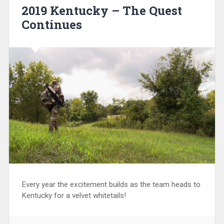
2019 Kentucky – The Quest
Continues
Every year the excitement builds as the team heads to
Kentucky for a velvet whitetails!