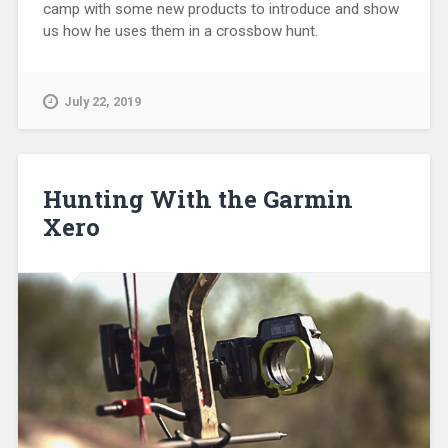
camp with some new products to introduce and show
us how he uses them in a crossbow hunt.
July 22, 2019
Hunting With the Garmin
Xero