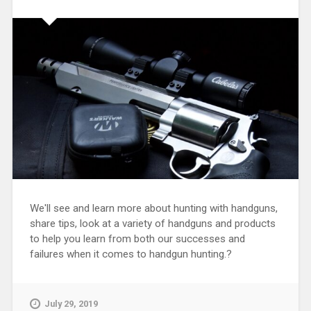
We'll see and learn more about hunting with handguns,
share tips, look at a variety of handguns and products
to help you learn from both our successes and
failures when it comes to handgun hunting.?
July 29, 2019