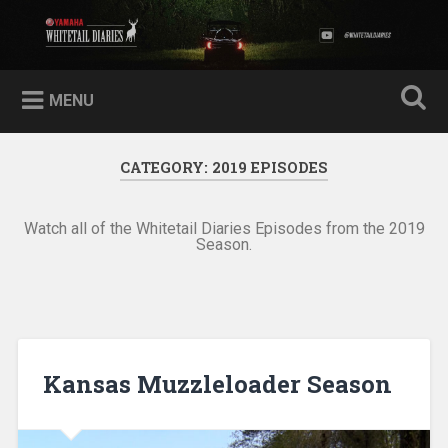
Skip
to
Yamaha Whitetail Diaries
Search
content
MENU
CATEGORY:
2019 EPISODES
Watch all of the Whitetail Diaries Episodes from the 2019
Season.
Kansas Muzzleloader Season