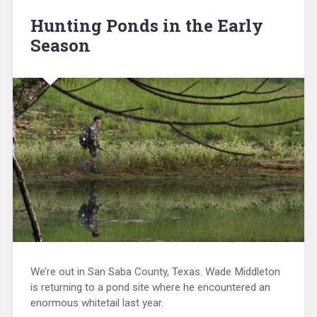
Hunting Ponds in the Early
Season
We’re out in San Saba County, Texas. Wade Middleton
is returning to a pond site where he encountered an
enormous whitetail last year.