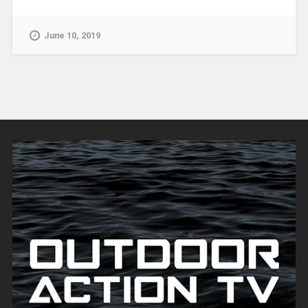
June 10, 2019