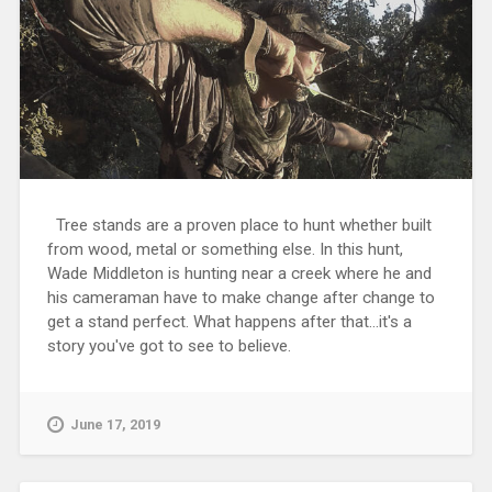
Tree stands are a proven place to hunt whether built
from wood, metal or something else. In this hunt,
Wade Middleton is hunting near a creek where he and
his cameraman have to make change after change to
get a stand perfect. What happens after that...it's a
story you've got to see to believe.
June 17, 2019