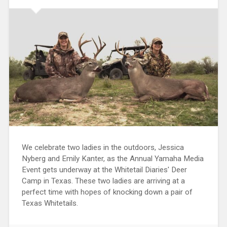
We celebrate two ladies in the outdoors, Jessica
Nyberg and Emily Kanter, as the Annual Yamaha Media
Event gets underway at the Whitetail Diaries' Deer
Camp in Texas. These two ladies are arriving at a
perfect time with hopes of knocking down a pair of
Texas Whitetails.