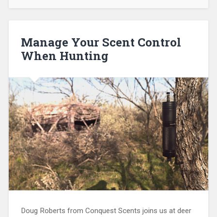
Manage Your Scent Control
When Hunting
Doug Roberts from Conquest Scents joins us at deer