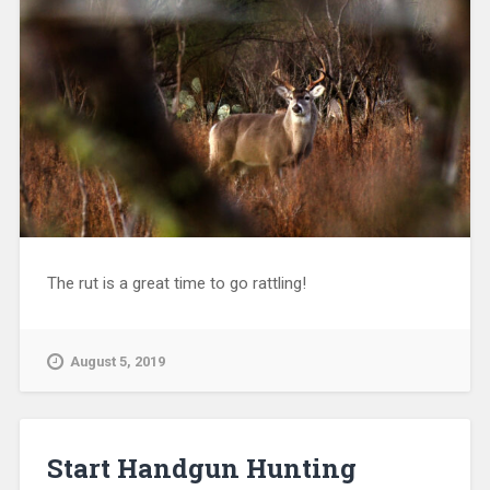
The rut is a great time to go rattling!
August 5, 2019
Start Handgun Hunting