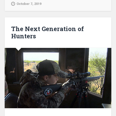
October 7, 2019
The Next Generation of
Hunters