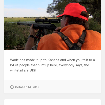
Wade has made it up to Kansas and when you talk to a
lot of people that hunt up here, everybody says, the
whitetail are BIG!
October 14, 2019