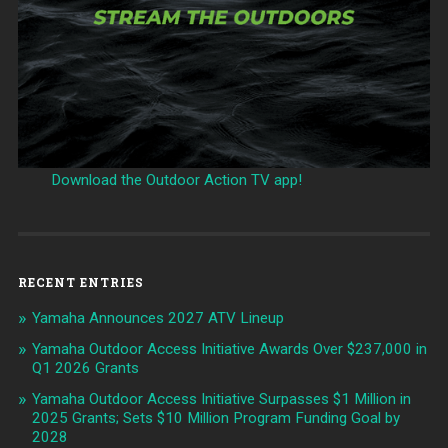
Download the Outdoor Action TV app!
RECENT ENTRIES
Yamaha Announces 2027 ATV Lineup
Yamaha Outdoor Access Initiative Awards Over $237,000 in
Q1 2026 Grants
Yamaha Outdoor Access Initiative Surpasses $1 Million in
2025 Grants; Sets $10 Million Program Funding Goal by
2028