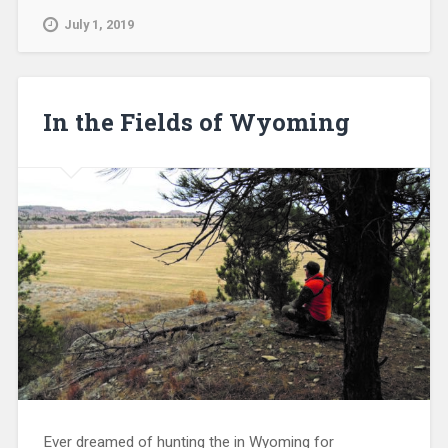
July 1, 2019
In the Fields of Wyoming
Ever dreamed of hunting the in Wyoming for