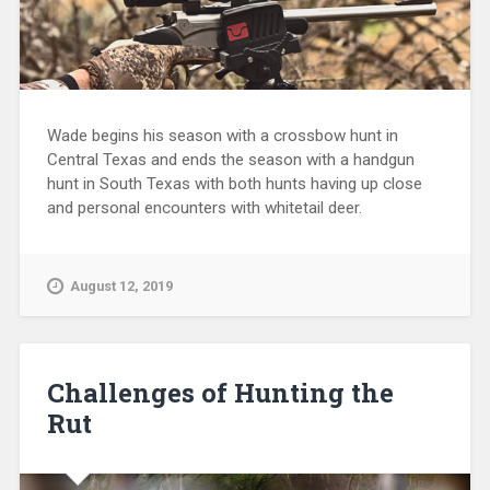
Wade begins his season with a crossbow hunt in
Central Texas and ends the season with a handgun
hunt in South Texas with both hunts having up close
and personal encounters with whitetail deer.
August 12, 2019
Challenges of Hunting the
Rut