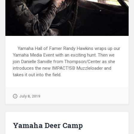
Yamaha Hall of Famer Randy Hawkins wraps up our
Yamaha Media Event with an exciting hunt. Then we
join Danielle Sanville from Thompson/Center as she
introduces the new IMPACT!SB Muzzleloader and
takes it out into the field.
July 8, 2019
Yamaha Deer Camp