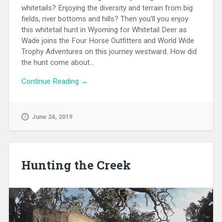
whitetails? Enjoying the diversity and terrain from big
fields, river bottoms and hills? Then you'll you enjoy
this whitetail hunt in Wyoming for Whitetail Deer as
Wade joins the Four Horse Outfitters and World Wide
Trophy Adventures on this journey westward. How did
the hunt come about...
Continue Reading →
June 24, 2019
Hunting the Creek