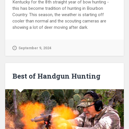
Kentucky for the 8th straight year of bow hunting -
this has become tradition of hunting in Bourbon
Country. This season, the weather is starting off
cooler than normal and the scouting cameras are
showing a lot of deer moving after dark.
September 9, 2024
Best of Handgun Hunting