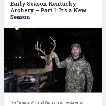
Early Season Kentucky
Archery – Part 1: It’s a New
Season
The Yamaha Whitetail Diaries team ventures to