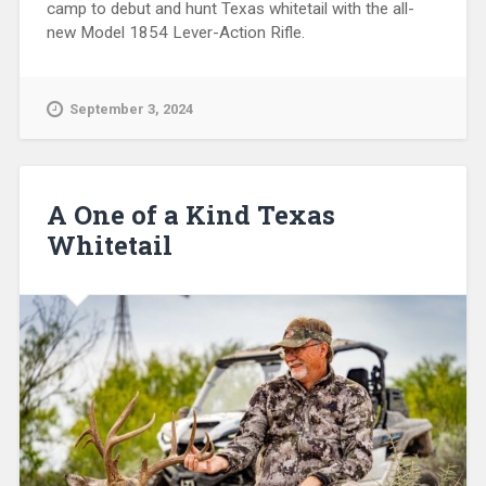
camp to debut and hunt Texas whitetail with the all-
new Model 1854 Lever-Action Rifle.
September 3, 2024
A One of a Kind Texas
Whitetail