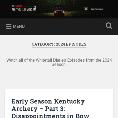
Skip
to
Yamaha Whitetail Diaries
Search
content
MENU
CATEGORY:
2024 EPISODES
Watch all of the Whitetail Diaries Episodes from the 2024
Season.
Early Season Kentucky
Archery – Part 3:
Disappointments in Bow