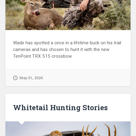
Wade has spotted a once in a lifetime buck on his trail
cameras and has chosen to hunt it with the new
TenPoint TRX 515 crossbow.
May 31, 2024
Whitetail Hunting Stories