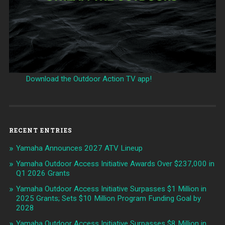
Download the Outdoor Action TV app!
RECENT ENTRIES
Yamaha Announces 2027 ATV Lineup
Yamaha Outdoor Access Initiative Awards Over $237,000 in
Q1 2026 Grants
Yamaha Outdoor Access Initiative Surpasses $1 Million in
2025 Grants; Sets $10 Million Program Funding Goal by
2028
Yamaha Outdoor Access Initiative Surpasses $8 Million in