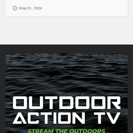
May 31, 2024