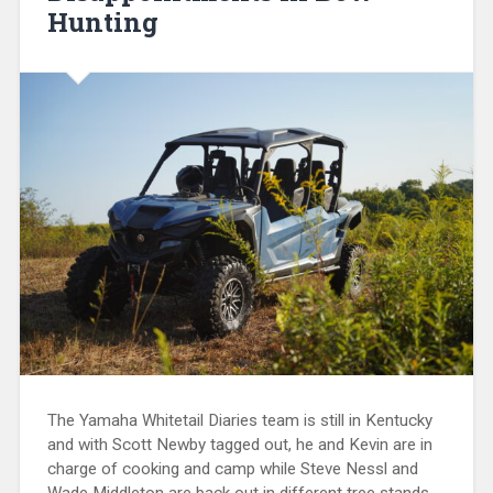
Hunting
The Yamaha Whitetail Diaries team is still in Kentucky
and with Scott Newby tagged out, he and Kevin are in
charge of cooking and camp while Steve Nessl and