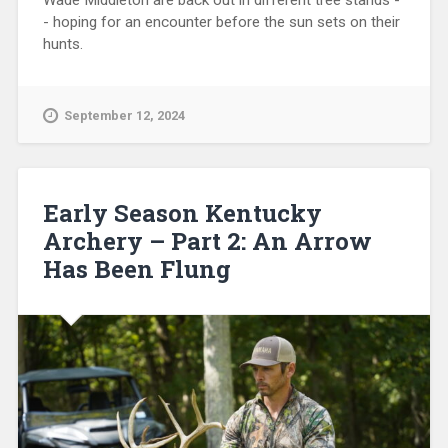
Wade Middleton are back out in different tree stands -
- hoping for an encounter before the sun sets on their
hunts.
September 12, 2024
Early Season Kentucky
Archery – Part 2: An Arrow
Has Been Flung