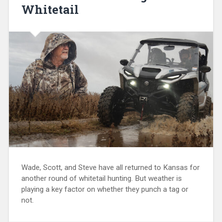
Whitetail
Wade, Scott, and Steve have all returned to Kansas for
another round of whitetail hunting. But weather is
playing a key factor on whether they punch a tag or
not.