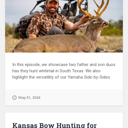
In this episode, we showcase two father and son duos
has they hunt whitetail in South Texas. We also
highlight the versatility of our Yamaha Side-by-Sides.
May 31, 2024
Kansas Bow Hunting for