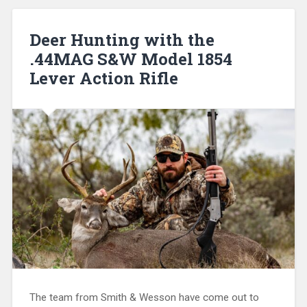
Deer Hunting with the
.44MAG S&W Model 1854
Lever Action Rifle
The team from Smith & Wesson have come out to