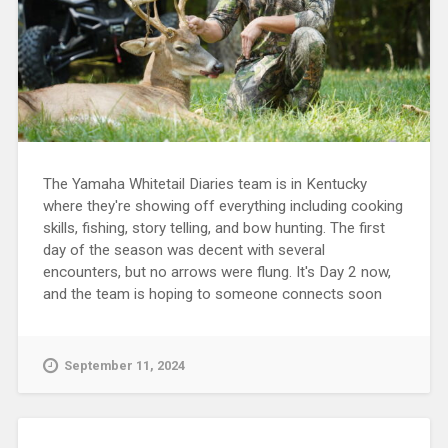
The Yamaha Whitetail Diaries team is in Kentucky
where they're showing off everything including cooking
skills, fishing, story telling, and bow hunting. The first
day of the season was decent with several
encounters, but no arrows were flung. It's Day 2 now,
and the team is hoping to someone connects soon
September 11, 2024