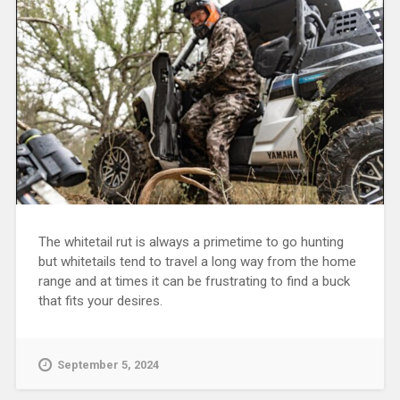
The whitetail rut is always a primetime to go hunting
but whitetails tend to travel a long way from the home
range and at times it can be frustrating to find a buck
that fits your desires.
September 5, 2024