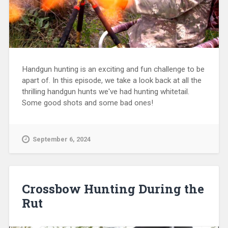
Handgun hunting is an exciting and fun challenge to be
apart of. In this episode, we take a look back at all the
thrilling handgun hunts we've had hunting whitetail.
Some good shots and some bad ones!
September 6, 2024
Crossbow Hunting During the
Rut