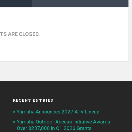
S ARE CLOSED.
RECENT ENTRIES
Yamaha Announces 2027 ATV Lineup
Yamaha Outdoor Access Initiative Awards
Over $237,000 in Q1 2026 Grants