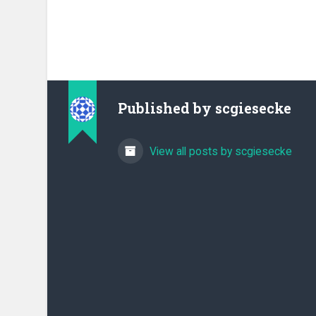
Published by
scgiesecke
View all posts by scgiesecke