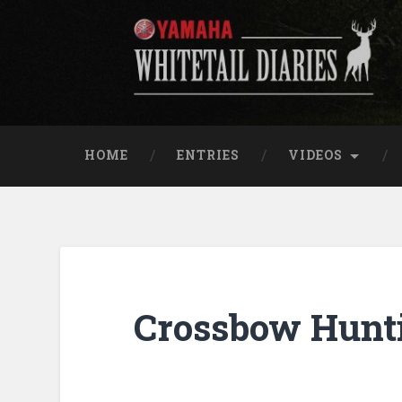
Skip
to
content
Yamaha Whitetail Di
Search
HOME
ENTRIES
VIDEOS
Crossbow Hunti