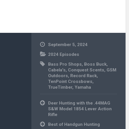
September 5, 2024
2024 Episodes
Bass Pro Shops
,
Boss Buck
,
Cabela's
,
Conquest Scents
,
GSM
Outdoors
,
Record Rack
,
TenPoint Crossbows
,
TrueTimber
,
Yamaha
Post
Deer Hunting with the .44MAG
navigation
S&W Model 1854 Lever Action
Rifle
Best of Handgun Hunting