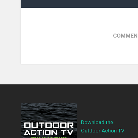
COMMENT
Download the
Outdoor Action TV