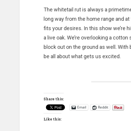
The whitetail rut is always a primetime
long way from the home range and at ti
fits your desires. In this show we’re h
a live oak. We’re overlooking a cotto
block out on the ground as well. With 
be all about what gets us excited.
Share this:
Email
Reddit
Like this: