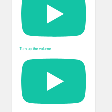
Turn up the volume