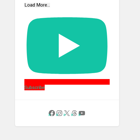
Load More...
Subscribe
Follow Us on Facebook
Instagram
X
Threads
YouTube