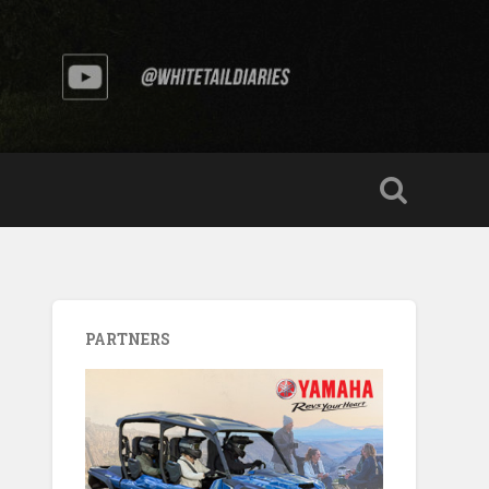
PARTNERS