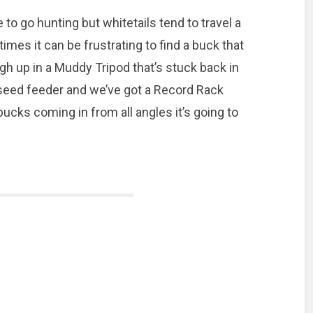
 to go hunting but whitetails tend to travel a
mes it can be frustrating to find a buck that
igh up in a Muddy Tripod that’s stuck back in
n seed feeder and we’ve got a Record Rack
bucks coming in from all angles it’s going to