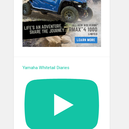
Yamaha Whitetail Diaries