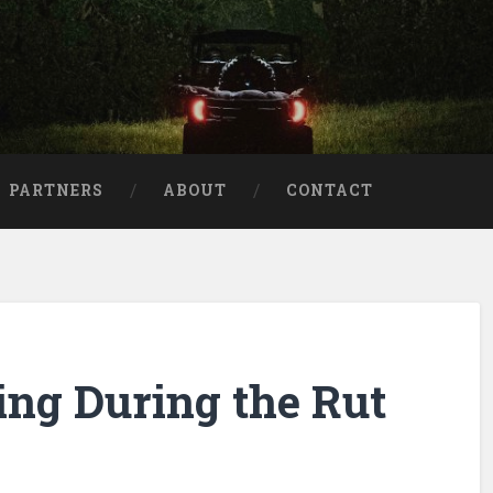
aries
PARTNERS
ABOUT
CONTACT
ng During the Rut