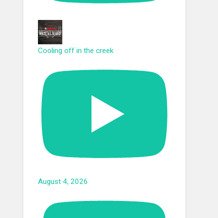
Cooling off in the creek
August 4, 2026