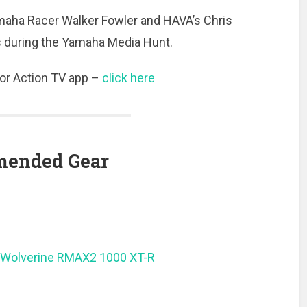
amaha Racer Walker Fowler and HAVA’s Chris
ts during the Yamaha Media Hunt.
or Action TV app –
click here
ended Gear
Wolverine RMAX2 1000 XT-R