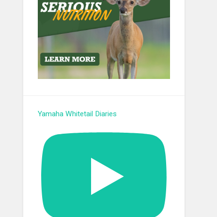
Yamaha Whitetail Diaries