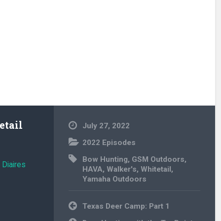
tail
July 27, 2022
2022 Episodes
Bow Hunting
,
GSM Outdoors
,
 Diaires
HAVA
,
Walker's
,
Whitetail
,
Yamaha Outdoors
Post
Texas Deer Camp: Part 1
navigation