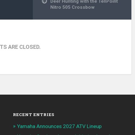
Deer Hunting with the TenPoint
Nitro 505 Crossbow
S ARE CLOSED.
RECENT ENTRIES
Yamaha Announces 2027 ATV Lineup