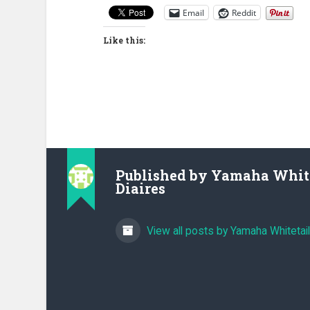
Email
Reddit
Like this:
Published by
Yamaha White
Diaires
View all posts by Yamaha Whitetail