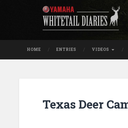
Skip
to
content
Yamaha Whitetail Di
Search
HOME
ENTRIES
VIDEOS
Texas Deer Cam