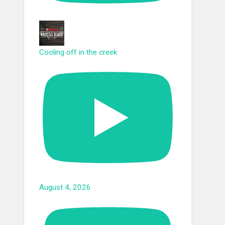
Cooling off in the creek
August 4, 2026