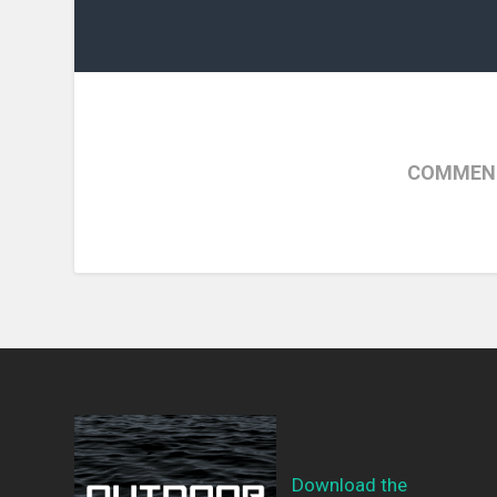
COMMENT
Download the