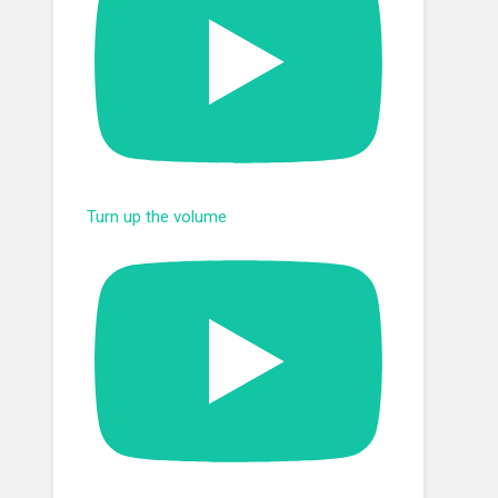
Turn up the volume