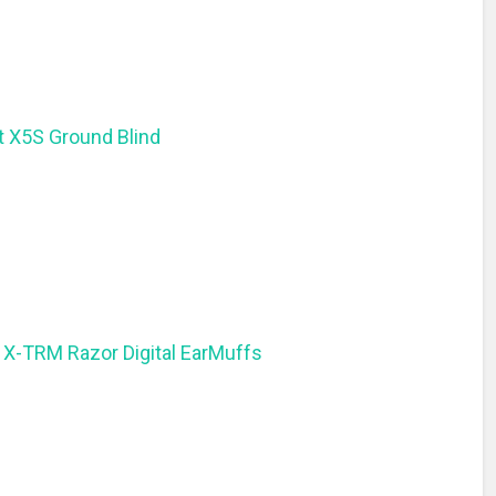
t X5S Ground Blind
 X-TRM Razor Digital EarMuffs