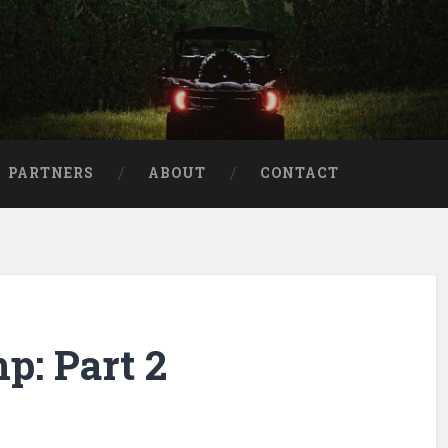
aries
PARTNERS
ABOUT
CONTACT
p: Part 2