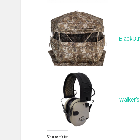
BlackOu
Walker’s
Share this: