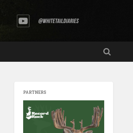
PARTNERS