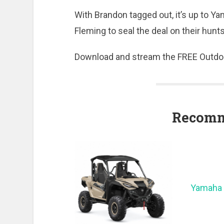
With Brandon tagged out, it’s up to Y
Fleming to seal the deal on their hun
Download and stream the FREE Outdo
Recomm
Yamaha 