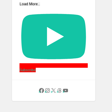
Load More...
Subscribe
Follow Us on Facebook
Instagram
X
Threads
YouTube