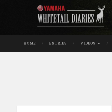
Skip
to
content
Yamaha Whitetail Di
Search
HOME
ENTRIES
VIDEOS