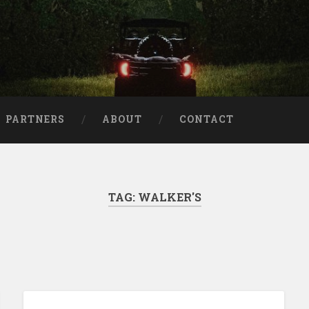
aries
PARTNERS
ABOUT
CONTACT
TAG:
WALKER'S