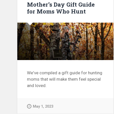
Mother’s Day Gift Guide
for Moms Who Hunt
We've compiled a gift guide for hunting
moms that will make them feel special
and loved.
May 1, 2023