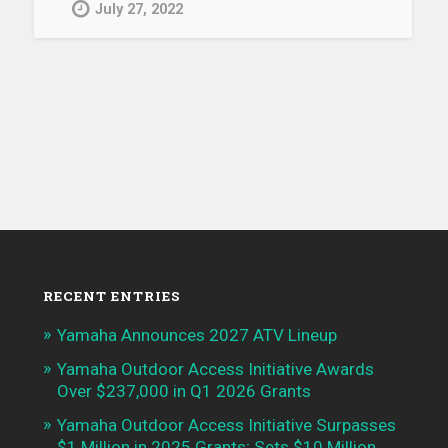
July 27, 2022
RECENT ENTRIES
Yamaha Announces 2027 ATV Lineup
Yamaha Outdoor Access Initiative Awards
Over $237,000 in Q1 2026 Grants
Yamaha Outdoor Access Initiative Surpasses
$1 Million in 2025 Grants; Sets $10 Million