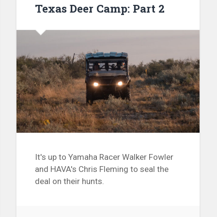
Texas Deer Camp: Part 2
It's up to Yamaha Racer Walker Fowler
and HAVA's Chris Fleming to seal the
deal on their hunts.