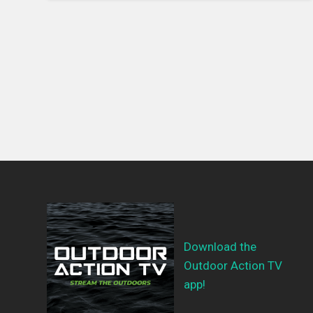
Download the
Outdoor Action TV
app!