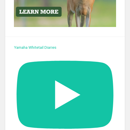
Yamaha Whitetail Diaries