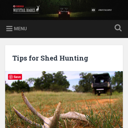
Skip
to
Yamaha Whitetail Diaries
Search
content
MENU
Tips for Shed Hunting
Save