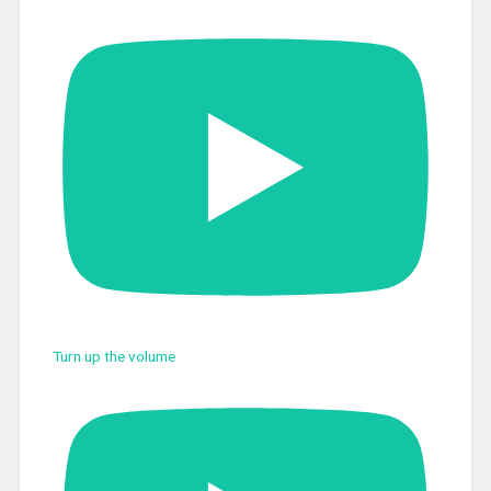
Turn up the volume