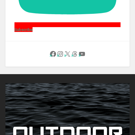
Subscribe
Follow Us on Facebook
Instagram
X
Threads
YouTube