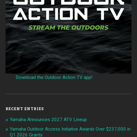
Download the Outdoor Action TV app!
RECENT ENTRIES
Yamaha Announces 2027 ATV Lineup
Yamaha Outdoor Access Initiative Awards Over $237,000 in
Q1 2026 Grants