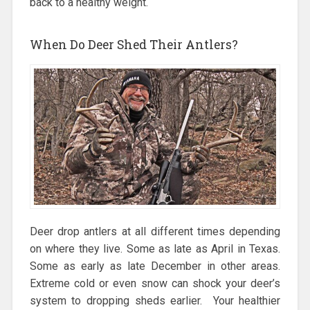
back to a healthy weight.
When Do Deer Shed Their Antlers?
Deer drop antlers at all different times depending
on where they live. Some as late as April in Texas.
Some as early as late December in other areas.
Extreme cold or even snow can shock your deer’s
system to dropping sheds earlier. Your healthier