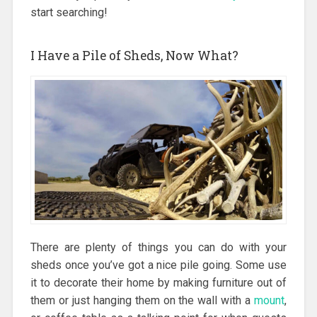
start searching!
I Have a Pile of Sheds, Now What?
There are plenty of things you can do with your
sheds once you’ve got a nice pile going. Some use
it to decorate their home by making furniture out of
them or just hanging them on the wall with a
mount
,