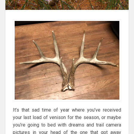
It’s that sad time of year where you’ve received
your last load of venison for the season, or maybe
you’re going to bed with dreams and trail camera
pictures in your head of the one that got away