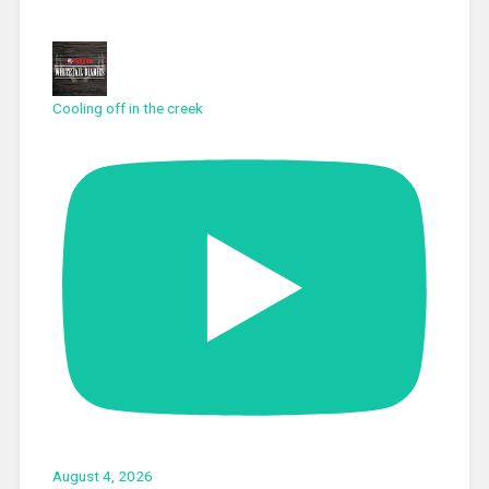
Cooling off in the creek
August 4, 2026