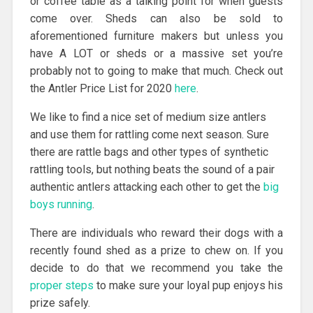
or coffee table as a talking point for when guests
come over. Sheds can also be sold to
aforementioned furniture makers but unless you
have A LOT or sheds or a massive set you’re
probably not to going to make that much. Check out
the Antler Price List for 2020
here
.
We like to find a nice set of medium size antlers
and use them for rattling come next season. Sure
there are rattle bags and other types of synthetic
rattling tools, but nothing beats the sound of a pair
authentic antlers attacking each other to get the
big
boys running
.
There are individuals who reward their dogs with a
recently found shed as a prize to chew on. If you
decide to do that we recommend you take the
proper steps
to make sure your loyal pup enjoys his
prize safely.