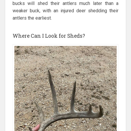
bucks will shed their antlers much later than a
weaker buck, with an injured deer shedding their
antlers the earliest.
Where Can I Look for Sheds?