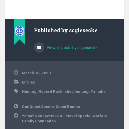
Published by
scgiesecke
View all posts by scgiesecke
March 16, 2020
Entries
Hunting
,
Record Rack
,
shed hunting
,
Yamaha
Post
ConQuest Scents: Scent Bombs
navigation
Yamaha Supports SEAL-Naval Special Warfare
Family Foundation