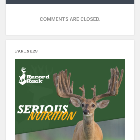
COMMENTS ARE CLOSED.
PARTNERS