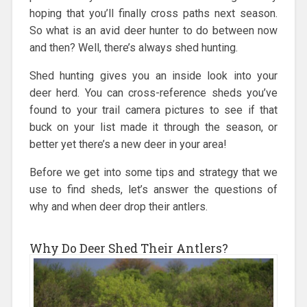
hoping that you’ll finally cross paths next season.
So what is an avid deer hunter to do between now
and then? Well, there’s always shed hunting.
Shed hunting gives you an inside look into your
deer herd. You can cross-reference sheds you’ve
found to your trail camera pictures to see if that
buck on your list made it through the season, or
better yet there’s a new deer in your area!
Before we get into some tips and strategy that we
use to find sheds, let’s answer the questions of
why and when deer drop their antlers.
Why Do Deer Shed Their Antlers?