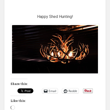
Happy Shed Hunting!
Share this:
Email
Reddit
Like this:
Loading…