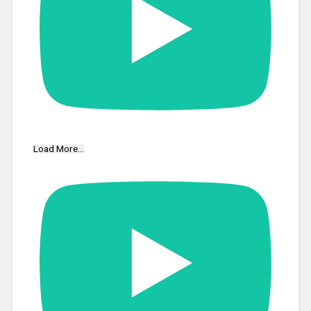
Load More...