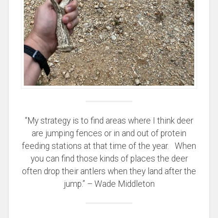
“My strategy is to find areas where I think deer
are jumping fences or in and out of protein
feeding stations at that time of the year. When
you can find those kinds of places the deer
often drop their antlers when they land after the
jump.” – Wade Middleton