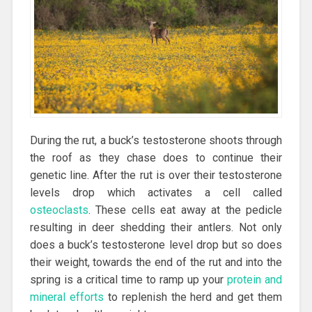
During the rut, a buck’s testosterone shoots through
the roof as they chase does to continue their
genetic line. After the rut is over their testosterone
levels drop which activates a cell called
osteoclasts
. These cells eat away at the pedicle
resulting in deer shedding their antlers. Not only
does a buck’s testosterone level drop but so does
their weight, towards the end of the rut and into the
spring is a critical time to ramp up your
protein and
mineral efforts
to replenish the herd and get them