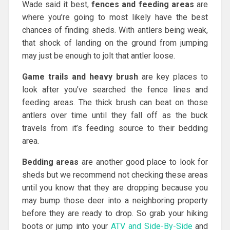
Wade said it best,
fences and feeding areas
are
where you’re going to most likely have the best
chances of finding sheds. With antlers being weak,
that shock of landing on the ground from jumping
may just be enough to jolt that antler loose.
Game trails and heavy brush
are key places to
look after you’ve searched the fence lines and
feeding areas. The thick brush can beat on those
antlers over time until they fall off as the buck
travels from it’s feeding source to their bedding
area.
Bedding areas
are another good place to look for
sheds but we recommend not checking these areas
until you know that they are dropping because you
may bump those deer into a neighboring property
before they are ready to drop. So grab your hiking
boots or jump into your
ATV and Side-By-Side
and