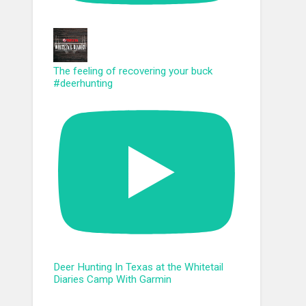
The feeling of recovering your buck
#deerhunting
Deer Hunting In Texas at the Whitetail
Diaries Camp With Garmin