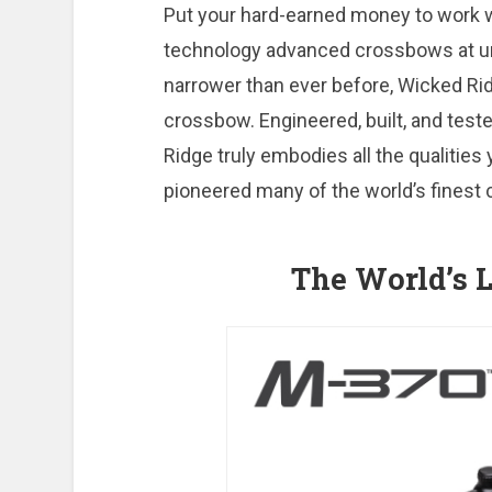
Put your hard-earned money to work w
technology advanced crossbows at unbe
narrower than ever before, Wicked Rid
crossbow. Engineered, built, and test
Ridge truly embodies all the qualitie
pioneered many of the world’s finest
The World’s L