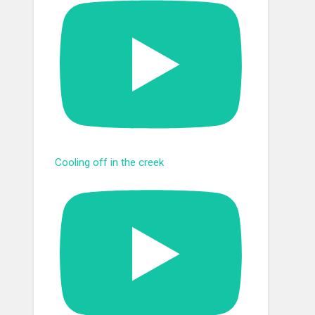
Cooling off in the creek