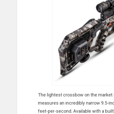
The lightest crossbow on the market 
measures an incredibly narrow 9.5-in
feet-per-second. Available with a bui