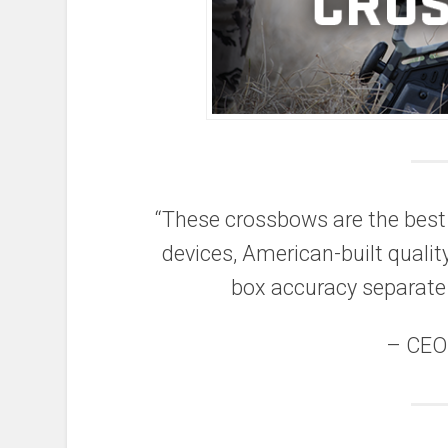
“These crossbows are the best 
devices, American-built qualit
box accuracy separate
– CEO