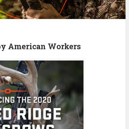
by American Workers