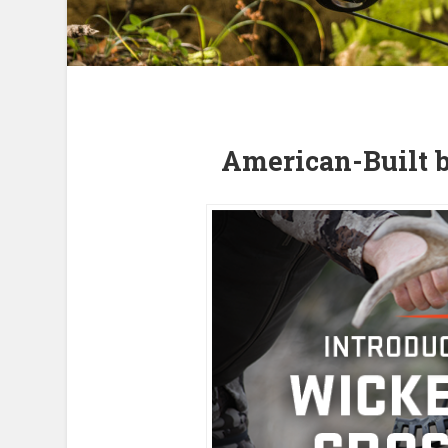
American-Built 