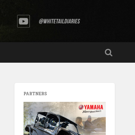
PARTNERS