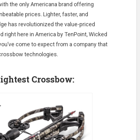
ith the only Americana brand offering
atable prices. Lighter, faster, and
ge has revolutionized the value-priced
ed right here in America by TenPoint, Wicked
s you’ve come to expect from a company that
 crossbow technologies.
ightest Crossbow: