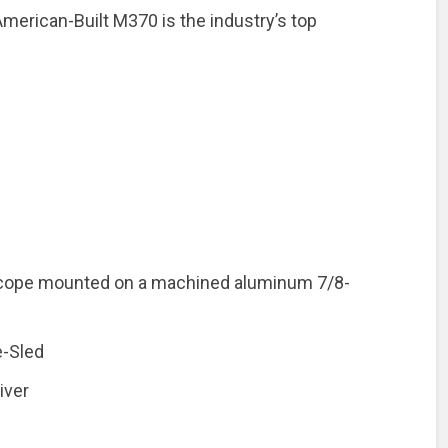
merican-Built M370 is the industry’s top
 Scope mounted on a machined aluminum 7/8-
-Sled
iver