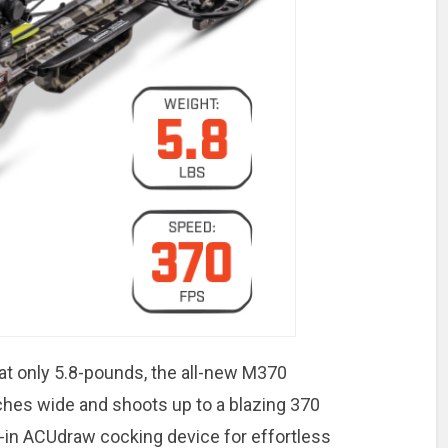
at only 5.8-pounds, the all-new M370
ches wide and shoots up to a blazing 370
lt-in ACUdraw cocking device for effortless