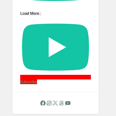
Load More...
Subscribe
Follow Us on Facebook
Instagram
X
Threads
YouTube