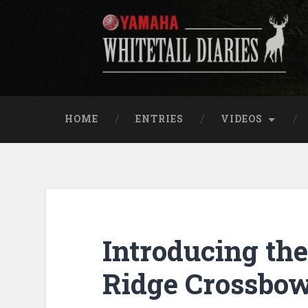
Skip
to
content
Yamaha Whitetail Di
Search
HOME
ENTRIES
VIDEOS
Introducing th
Ridge Crossbo