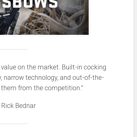
value on the market. Built-in cocking
y, narrow technology, and out-of-the-
 them from the competition.”
 Rick Bednar