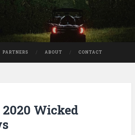
aries
PARTNERS
ABOUT
CONTACT
e 2020 Wicked
ws