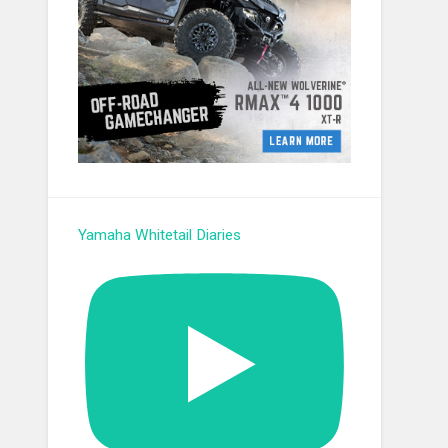
Yamaha Whitetail Diaries