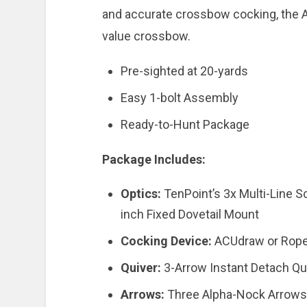
and accurate crossbow cocking, the A
value crossbow.
Pre-sighted at 20-yards
Easy 1-bolt Assembly
Ready-to-Hunt Package
Package Includes:
Optics:
TenPoint’s 3x Multi-Line
inch Fixed Dovetail Mount
Cocking Device:
ACUdraw or Rope
Quiver:
3-Arrow Instant Detach Qu
Arrows:
Three Alpha-Nock Arrows