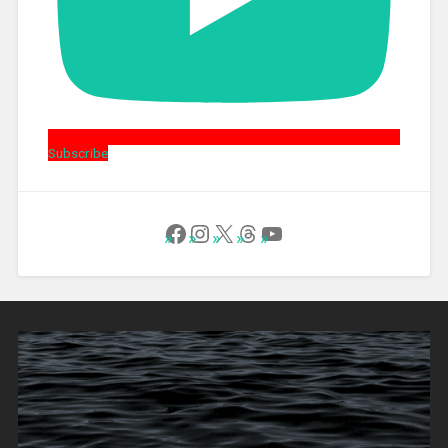
Subscribe
Follow Us on Facebook
Instagram
X
Threads
YouTube