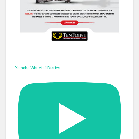
Yamaha Whitetail Diaries