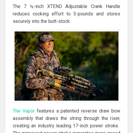
The 7 ½-inch XTEND Adjustable Crank Handle
reduces cocking effort to 5-pounds and stores
securely into the butt-stock.
The Vapor
features a patented reverse draw bow
assembly that draws the string through the riser,
creating an industry leading 17-inch power stroke.