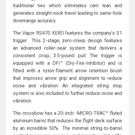
traditional two which eliminates cam lean and
generates straight-nock travel leading to same-hole
downrange accuracy.
The Vapor RS470 XERO features the company’s S1
trigger. This 2-stage, zero-creep design features
an advanced roller-sear system that delivers a
consistent crisp, 3.5-pound pull. The trigger is
equipped with a DFI™ (Dry-Fire-Inhibitor) and is
fitted with a nylon-filament arrow retention brush
that improves arrow grip and alignment to reduce
noise and vibration. An integrated string stop
system is also included to further reduce noise and
vibration.
The crossbow has a 20-inch -MICRO-TRAC™ fluted
aluminum barrel that reduces the flight deck surface
by an incredible 50%. The minimal string-to-barrel