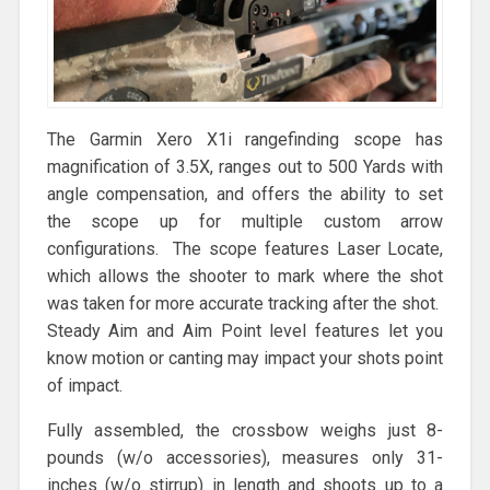
The Garmin Xero X1i rangefinding scope has
magnification of 3.5X, ranges out to 500 Yards with
angle compensation, and offers the ability to set
the scope up for multiple custom arrow
configurations. The scope features Laser Locate,
which allows the shooter to mark where the shot
was taken for more accurate tracking after the shot.
Steady Aim and Aim Point level features let you
know motion or canting may impact your shots point
of impact.
Fully assembled, the crossbow weighs just 8-
pounds (w/o accessories), measures only 31-
inches (w/o stirrup) in length and shoots up to a