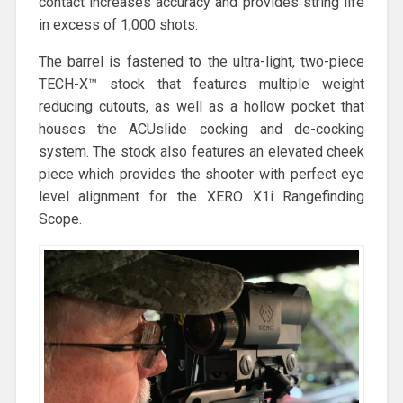
contact increases accuracy and provides string life
in excess of 1,000 shots.
The barrel is fastened to the ultra-light, two-piece
TECH-X™ stock that features multiple weight
reducing cutouts, as well as a hollow pocket that
houses the ACUslide cocking and de-cocking
system. The stock also features an elevated cheek
piece which provides the shooter with perfect eye
level alignment for the XERO X1i Rangefinding
Scope.