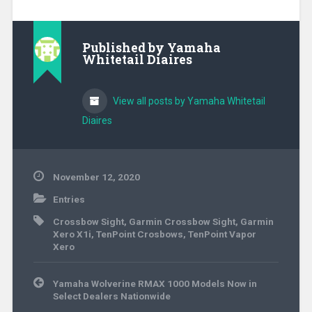
Published by
Yamaha
Whitetail Diaires
View all posts by Yamaha Whitetail
Diaires
November 12, 2020
Entries
Crossbow Sight
,
Garmin Crossbow Sight
,
Garmin
Xero X1i
,
TenPoint Crosbows
,
TenPoint Vapor
Xero
Post
Yamaha Wolverine RMAX 1000 Models Now in
navigation
Select Dealers Nationwide