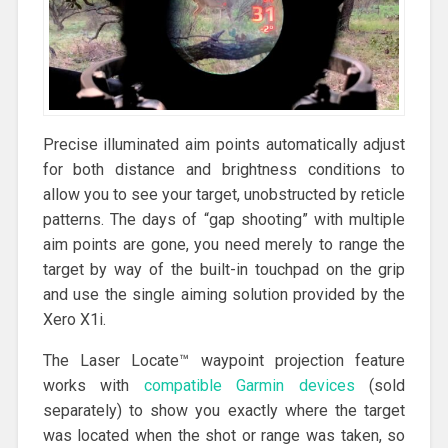
Precise illuminated aim points automatically adjust
for both distance and brightness conditions to
allow you to see your target, unobstructed by reticle
patterns. The days of “gap shooting” with multiple
aim points are gone, you need merely to range the
target by way of the built-in touchpad on the grip
and use the single aiming solution provided by the
Xero X1i.
The Laser Locate™ waypoint projection feature
works with
compatible Garmin devices
(sold
separately) to show you exactly where the target
was located when the shot or range was taken, so