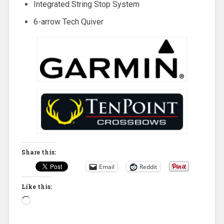
Integrated String Stop System
6-arrow Tech Quiver
Share this:
Email
Reddit
Like this:
Loading…