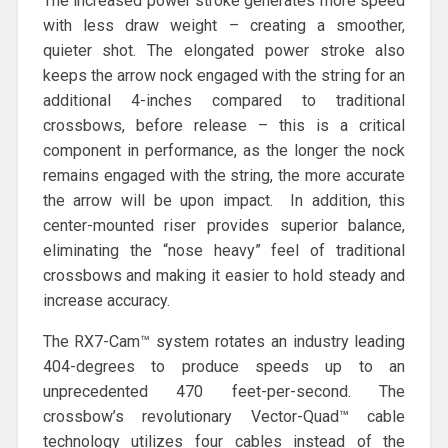
The increased power stroke generates more speed
with less draw weight – creating a smoother,
quieter shot. The elongated power stroke also
keeps the arrow nock engaged with the string for an
additional 4-inches compared to traditional
crossbows, before release – this is a critical
component in performance, as the longer the nock
remains engaged with the string, the more accurate
the arrow will be upon impact. In addition, this
center-mounted riser provides superior balance,
eliminating the “nose heavy” feel of traditional
crossbows and making it easier to hold steady and
increase accuracy.
The RX7-Cam™ system rotates an industry leading
404-degrees to produce speeds up to an
unprecedented 470 feet-per-second. The
crossbow’s revolutionary Vector-Quad™ cable
technology utilizes four cables instead of the