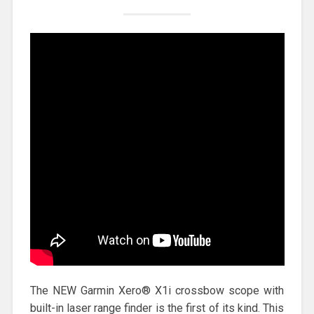
The NEW Garmin Xero® X1i crossbow scope with
built-in laser range finder is the first of its kind. This