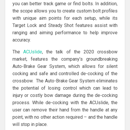
you can better track game or find bolts. In addition,
the scope allows you to create custom bolt profiles
with unique aim points for each setup, while its
Target Lock and Steady Shot features assist with
ranging and aiming performance to help improve
accuracy.
The
ACUslide
, the talk of the 2020 crossbow
market, features the company’s groundbreaking
Auto-Brake Gear System, which allows for silent
cocking and safe and controlled de-cocking of the
crossbow. The Auto-Brake Gear System eliminates
the potential of losing control which can lead to
injury or costly bow damage during the de-cocking
process. While de-cocking with the ACUslide, the
user can remove their hand from the handle at any
point, with no other action required – and the handle
will stop in place.