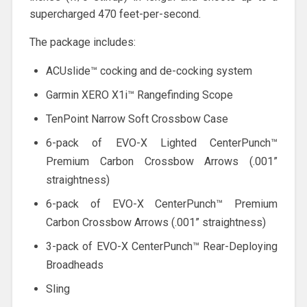
supercharged 470 feet-per-second.
The package includes:
ACUslide™ cocking and de-cocking system
Garmin XERO X1i™ Rangefinding Scope
TenPoint Narrow Soft Crossbow Case
6-pack of EVO-X Lighted CenterPunch™
Premium Carbon Crossbow Arrows (.001”
straightness)
6-pack of EVO-X CenterPunch™ Premium
Carbon Crossbow Arrows (.001” straightness)
3-pack of EVO-X CenterPunch™ Rear-Deploying
Broadheads
Sling