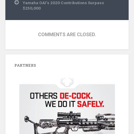
Yamaha OAI’s 2020 Contributions Surpass
$250,000
COMMENTS ARE CLOSED.
PARTNERS