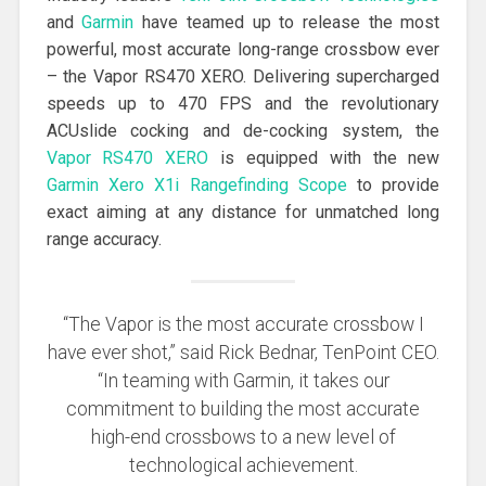
and
Garmin
have teamed up to release the most
powerful, most accurate long-range crossbow ever
– the Vapor RS470 XERO. Delivering supercharged
speeds up to 470 FPS and the revolutionary
ACUslide cocking and de-cocking system, the
Vapor RS470 XERO
is equipped with the new
Garmin Xero X1i Rangefinding Scope
to provide
exact aiming at any distance for unmatched long
range accuracy.
“The Vapor is the most accurate crossbow I
have ever shot,” said Rick Bednar, TenPoint CEO.
“In teaming with Garmin, it takes our
commitment to building the most accurate
high-end crossbows to a new level of
technological achievement.