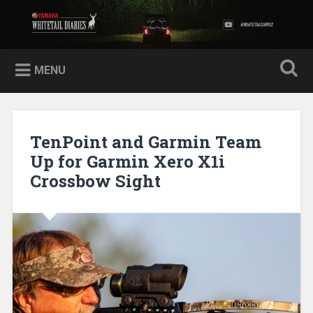
Skip
to
Yamaha Whitetail Diaries
Search
content
MENU
TenPoint and Garmin Team
Up for Garmin Xero X1i
Crossbow Sight