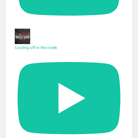
Cooling off in the creek