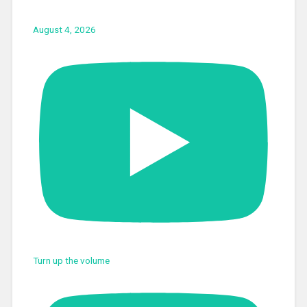
August 4, 2026
Turn up the volume