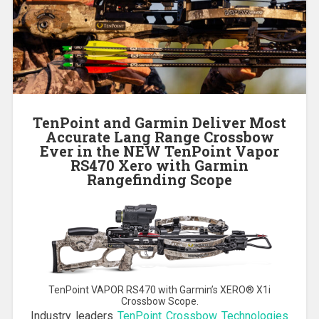
TenPoint and Garmin Deliver Most
Accurate Lang Range Crossbow
Ever in the NEW TenPoint Vapor
RS470 Xero with Garmin
Rangefinding Scope
TenPoint VAPOR RS470 with Garmin’s XERO® X1i
Crossbow Scope.
Industry leaders
TenPoint Crossbow Technologies