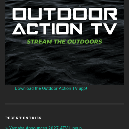
Download the Outdoor Action TV app!
RECENT ENTRIES
Yamaha Announces 2027 ATV Lineup