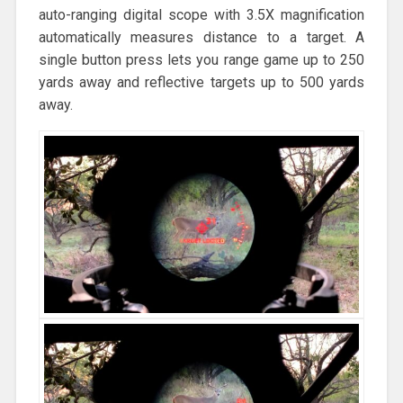
auto-ranging digital scope with 3.5X magnification
automatically measures distance to a target. A
single button press lets you range game up to 250
yards away and reflective targets up to 500 yards
away.