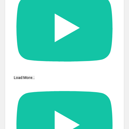
Load More...