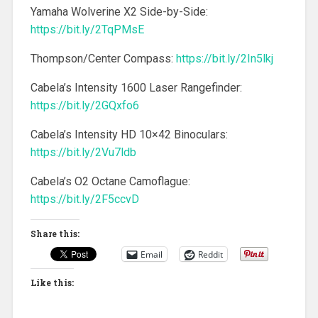
Yamaha Wolverine X2 Side-by-Side:
https://bit.ly/2TqPMsE
Thompson/Center Compass:
https://bit.ly/2In5lkj
Cabela’s Intensity 1600 Laser Rangefinder:
https://bit.ly/2GQxfo6
Cabela’s Intensity HD 10×42 Binoculars:
https://bit.ly/2Vu7ldb
Cabela’s O2 Octane Camoflague:
https://bit.ly/2F5ccvD
Share this:
Email
Reddit
Like this: