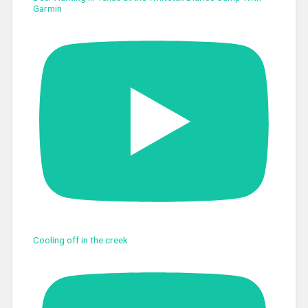
Garmin
Cooling off in the creek