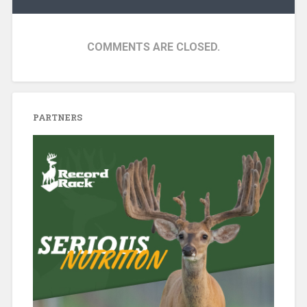
COMMENTS ARE CLOSED.
PARTNERS