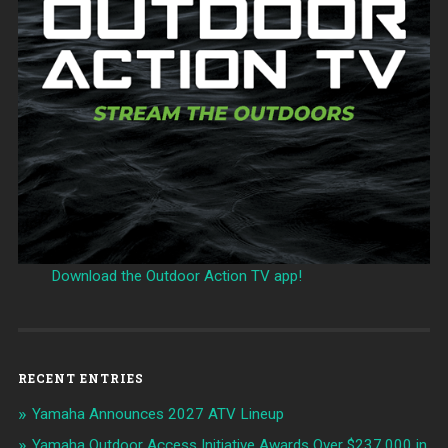
Download the Outdoor Action TV app!
RECENT ENTRIES
Yamaha Announces 2027 ATV Lineup
Yamaha Outdoor Access Initiative Awards Over $237,000 in