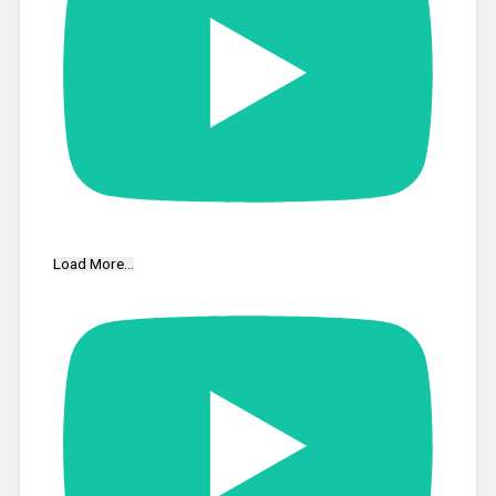
Load More...