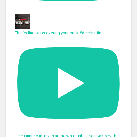
The feeling of recovering your buck #deerhunting
Deer Hunting In Texas at the Whitetail Diaries Camp With