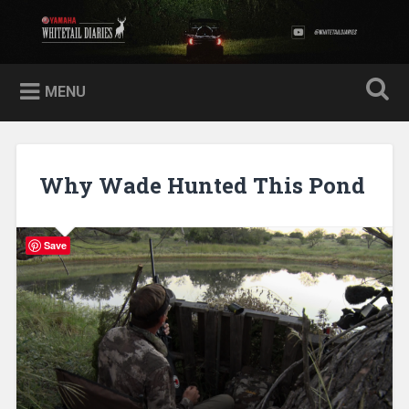
Skip
to
Yamaha Whitetail Diaries
Search
content
MENU
Why Wade Hunted This Pond
Save