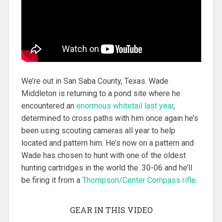
We’re out in San Saba County, Texas. Wade
Middleton is returning to a pond site where he
encountered an
enormous whitetail last year
,
determined to cross paths with him once again he’s
been using scouting cameras all year to help
located and pattern him. He’s now on a pattern and
Wade has chosen to hunt with one of the oldest
hunting cartridges in the world the .30-06 and he’ll
be firing it from a
Thompson/Center Compass rifle
.
GEAR IN THIS VIDEO