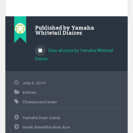
Published by
Yamaha
Whitetail Diaires
View all posts by Yamaha Whitetail
Diaires
July 4, 2019
Entries
Thompson/Center
Post
Yamaha Deer Camp
navigation
Hawk Xtendible Bow Arm