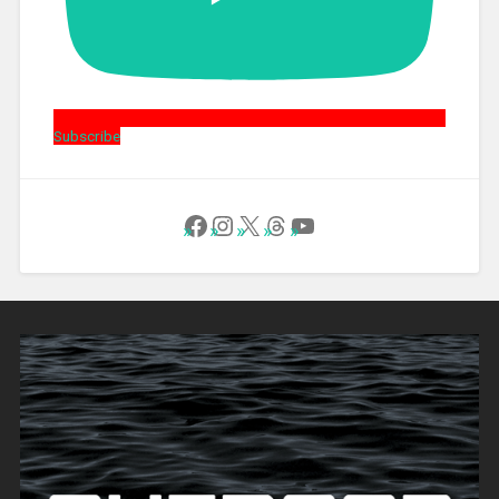
Subscribe
Follow Us on Facebook
Instagram
X
Threads
YouTube