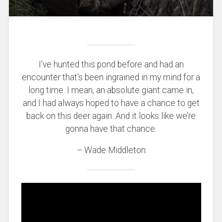
I’ve hunted this pond before and had an
encounter that’s been ingrained in my mind for a
long time. I mean, an absolute giant came in,
and I had always hoped to have a chance to get
back on this deer again. And it looks like we’re
gonna have that chance.
– Wade Middleton