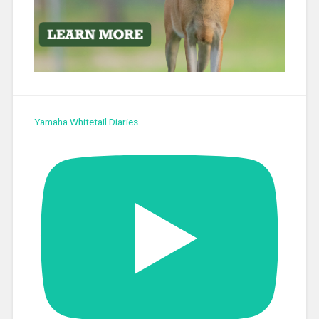
Yamaha Whitetail Diaries