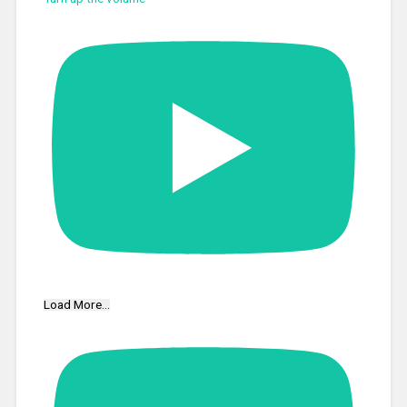
Load More...