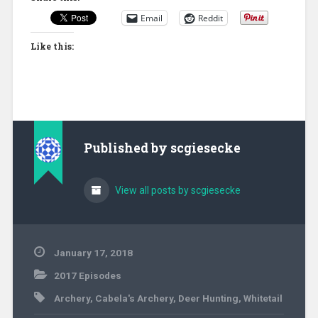
Email
Reddit
Like this:
Published by
scgiesecke
View all posts by scgiesecke
January 17, 2018
2017 Episodes
Archery
,
Cabela's Archery
,
Deer Hunting
,
Whitetail