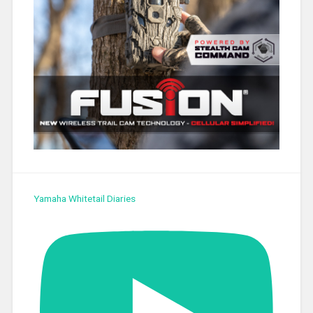
Yamaha Whitetail Diaries