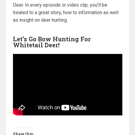
Deer. In every episode or video clip, you’ll be
treated to a great story, how to information as well
as insight on deer hunting.
Let’s Go Bow Hunting For
Whitetail Deer!
Share this: