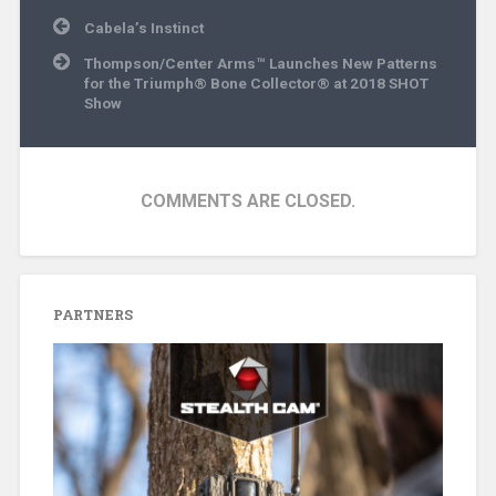
Post
Cabela’s Instinct
navigation
Thompson/Center Arms™ Launches New Patterns
for the Triumph® Bone Collector® at 2018 SHOT
Show
COMMENTS ARE CLOSED.
PARTNERS