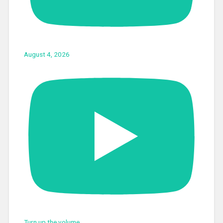
August 4, 2026
Turn up the volume