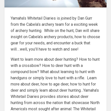
Yamaha’s Whitetail Diaries is joined by Dan Gurr
from the Cabela’s archery team for a exciting week
of archery hunting. While on the hunt, Dan will share
insight on Cabela’s archery products, how to choose
gear for your needs, and encounter a buck that
will….well, you’ll have to watch and see!
Want to learn more about deer hunting? How to hunt
with a crossbow? How to deer hunt with a
compound bow? What about learning to hunt with
handguns or simply love to hunt with a rifle. Learn
more about deer, how to age deer, how to hunt for
deer and simply learn about deer hunting…Yamaha’s
Whitetail Diaries provides stories about deer
hunting from across the nation that showcase North
America’s most sought after animal: The Whitetail