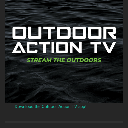
Download the Outdoor Action TV app!