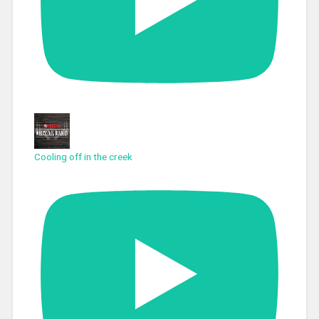
Cooling off in the creek