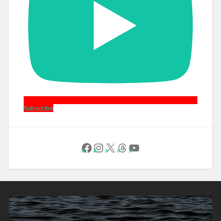
Subscribe
Follow Us on Facebook
Instagram
X
Threads
YouTube