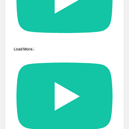
Load More...