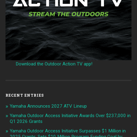
Download the Outdoor Action TV app!
RECENT ENTRIES
Yamaha Announces 2027 ATV Lineup
Yamaha Outdoor Access Initiative Awards Over $237,000 in
Q1 2026 Grants
Yamaha Outdoor Access Initiative Surpasses $1 Million in
2025 Grants; Sets $10 Million Program Funding Goal by