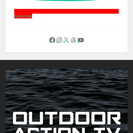
Subscribe
Follow Us on Facebook
Instagram
X
Threads
YouTube