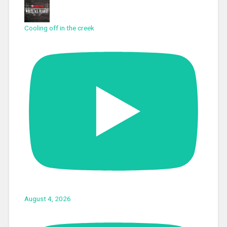
Cooling off in the creek
August 4, 2026