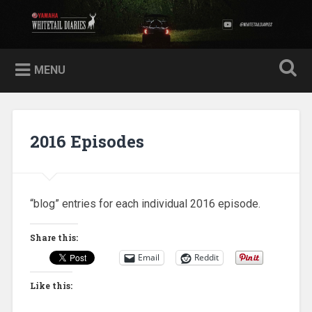
Skip
to
Yamaha Whitetail Diaries
Search
content
MENU
2016 Episodes
“blog” entries for each individual 2016 episode.
Share this:
Email
Reddit
Like this: