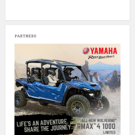
PARTNERS