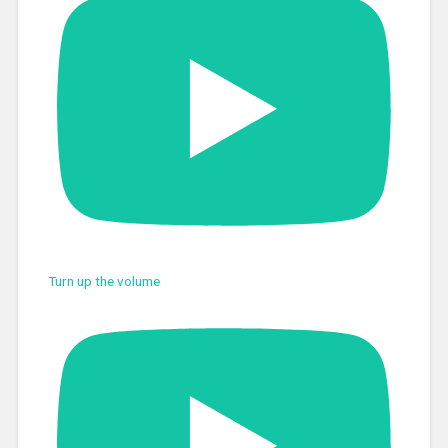
Turn up the volume