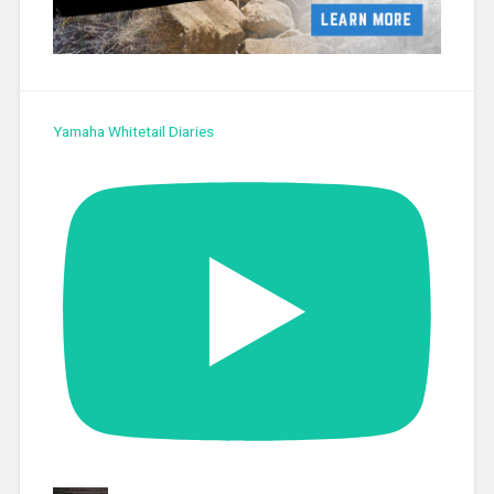
Yamaha Whitetail Diaries